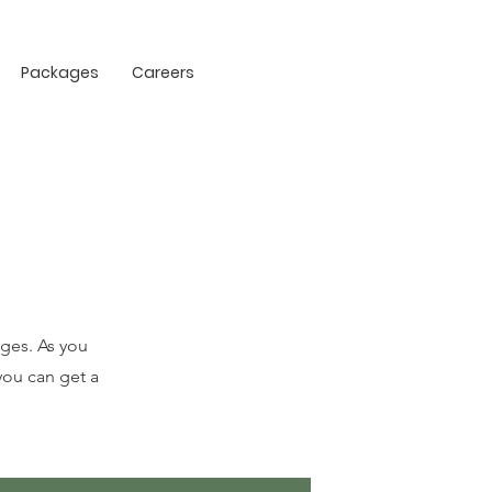
Packages
Careers
ges. As you
you can get a