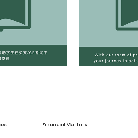
ies
Financial Matters