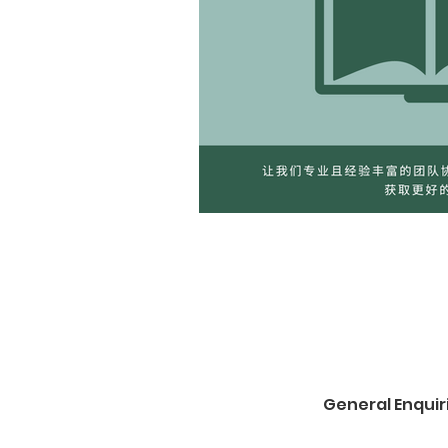
General Enquir