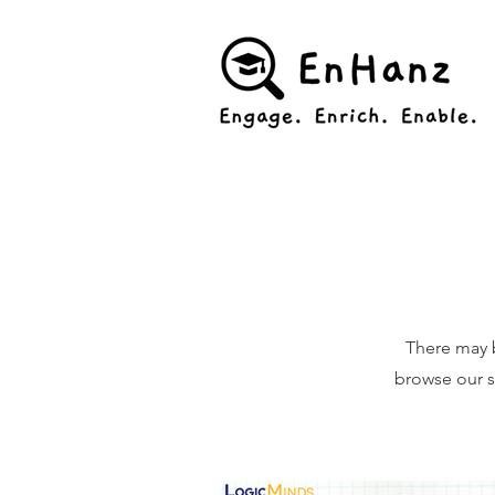
There may 
browse our si