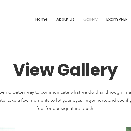
Home
About Us
Gallery
Exam PREP
View Gallery
be no better way to communicate what we do than through ima
te, take a few moments to let your eyes linger here, and see if 
feel for our signature touch.