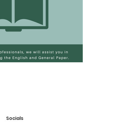
Socials